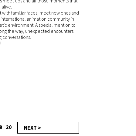
s meet-ups and all those moments that
 alive.
t with familiar faces, meet new ones and
 international animation community in
tic environment. A special mention to
long the way, unexpected encounters
ng conversations.
!
9
20
NEXT >