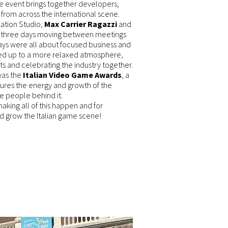
the event brings together developers,
 from across the international scene.
ation Studio,
Max Carrier Ragazzi
and
 three days moving between meetings
ys were all about focused business and
ed up to a more relaxed atmosphere,
ts and celebrating the industry together.
 was the
Italian Video Game Awards
, a
ures the energy and growth of the
e people behind it.
 making all of this happen and for
nd grow the Italian game scene!