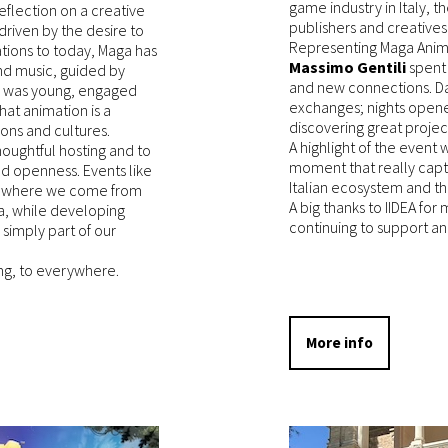
game industry in Italy, 
eflection on a creative
publishers and creatives
driven by the desire to
Representing Maga Anim
rations to today, Maga has
Massimo Gentili
spent
nd music, guided by
and new connections. Da
e was young, engaged
exchanges; nights open
hat animation is a
discovering great projec
ons and cultures.
A highlight of the event
houghtful hosting and to
moment that really capt
nd openness. Events like
Italian ecosystem and th
to where we come from
A big thanks to IIDEA for
ea, while developing
continuing to support a
 simply part of our
g, to everywhere.
More info