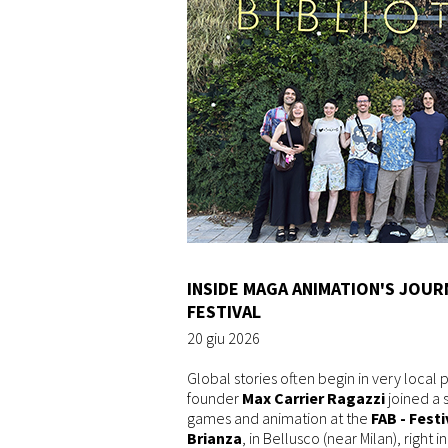
INSIDE MAGA ANIMATION'S JOUR
FESTIVAL
20 giu 2026
Global stories often begin in very local 
founder
Max Carrier Ragazzi
joined a 
games and animation at the
FAB - Festi
Brianza
, in Bellusco (near Milan), right