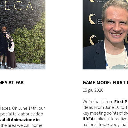
NEY AT FAB
GAME MODE: FIRST 
15 giu 2026
We’re back from
First 
ideas. From June 10 to 1
places. On June 14th, our
key meeting points of th
special talk about video
IIDEA
(Italian Interactiv
val di Animazione in
national trade body tha
 in the area we call home.