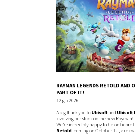
RAYMAN LEGENDS RETOLD AND O
PART OF IT!
12 giu 2026
A big thank you to
Ubisoft
and
Ubisoft 
involving our studio in the new Rayman!
We’re incredibly happy to be on board 
Retold
, coming on October 1st, a reim