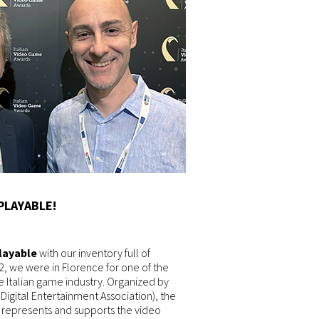
PLAYABLE!
Playable
with our inventory full of
2, we were in Florence for one of the
e Italian game industry. Organized by
e Digital Entertainment Association), the
t represents and supports the video