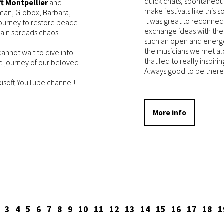
quick chats, spontaneou
t Montpellier
and
make festivals like this so
yman, Globox, Barbara,
It was great to reconnec
journey to restore peace
exchange ideas with the
lain spreads chaos
such an open and energe
the musicians we met a
annot wait to dive into
that led to really inspiri
e journey of our beloved
Always good to be there
Ubisoft YouTube channel!
More info
3
4
5
6
7
8
9
10
11
12
13
14
15
16
17
18
1