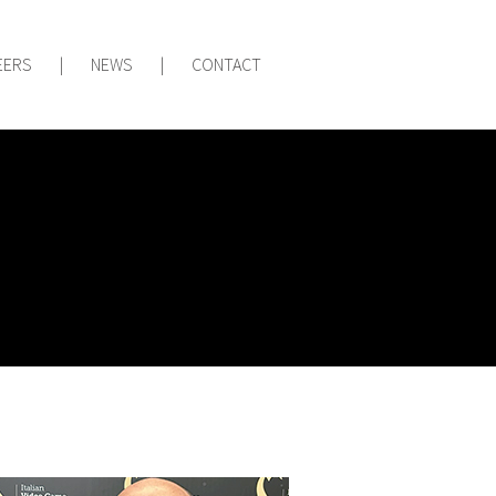
EERS
|
NEWS
|
CONTACT