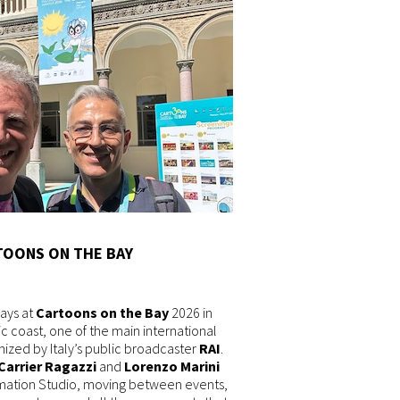
TOONS ON THE BAY
ays at
Cartoons on the Bay
2026 in
tic coast, one of the main international
anized by Italy’s public broadcaster
RAI
.
Carrier Ragazzi
and
Lorenzo Marini
mation Studio, moving between events,