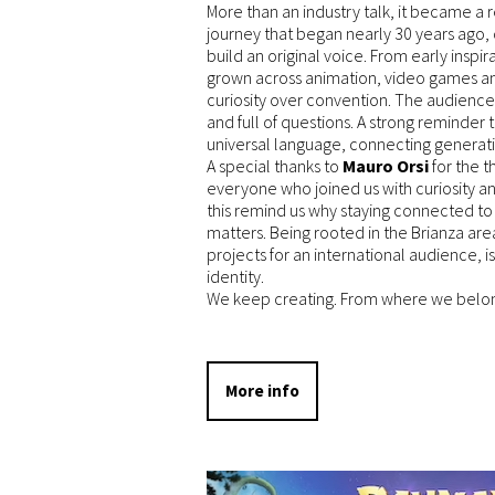
More than an industry talk, it became a r
journey that began nearly 30 years ago, 
build an original voice. From early inspi
grown across animation, video games a
curiosity over convention. The audienc
and full of questions. A strong reminder t
universal language, connecting generati
A special thanks to
Mauro Orsi
for the t
everyone who joined us with curiosity a
this remind us why staying connected 
matters. Being rooted in the Brianza ar
projects for an international audience, is
identity.
We keep creating. From where we belon
More info