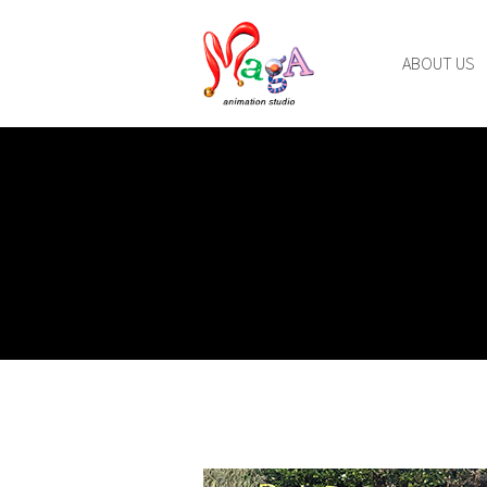
ABOUT US