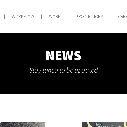
|
WORKFLOW
|
WORK
|
PRODUCTIONS
|
CAR
NEWS
Stay tuned to be updated