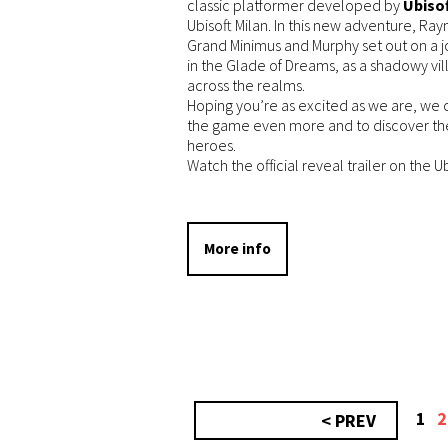
classic platformer developed by
Ubisof
Ubisoft Milan. In this new adventure, Ra
Grand Minimus and Murphy set out on a 
in the Glade of Dreams, as a shadowy vil
across the realms.
Hoping you’re as excited as we are, we c
the game even more and to discover th
heroes.
Watch the official reveal trailer on the 
More info
1
2
< PREV