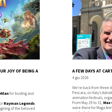
UR JOY OF BEING A
A FEW DAYS AT CAR
4 giu 2026
We’re back from three d
Pescara, on Italy’s Adria
Milan
for trusting and
animation festivals, org
From May 29 to 31,
Max 
for
Rayman Legends
were there for Maga Ani
agining of the beloved