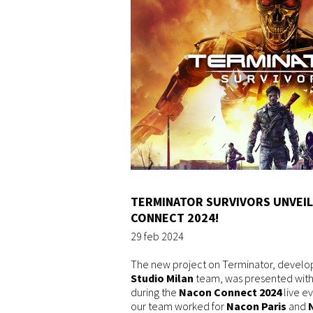
TERMINATOR SURVIVORS UNVEIL
CONNECT 2024!
29 feb 2024
The new project on Terminator, develo
Studio Milan
team, was presented with a
during the
Nacon Connect 2024
live ev
our team worked for
Nacon Paris
and