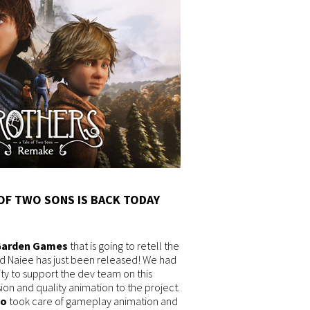
OF TWO SONS IS BACK TODAY
Garden Games
that is going to retell the
nd Naiee has just been released! We had
ty to support the dev team on this
on and quality animation to the project.
io
took care of gameplay animation and