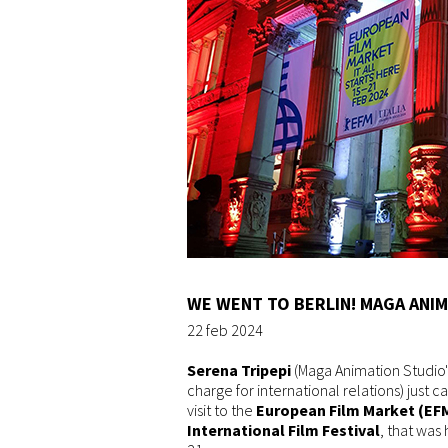
WE WENT TO BERLIN! MAGA ANIM
22 feb 2024
Serena Tripepi
(Maga Animation Studio's
charge for international relations) just
visit to the
European Film Market (EF
International Film Festival
, that was