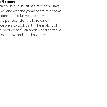
r Gaming
!
tainly unique, but it has its charm
- says
iew -
and with the game set to release as
 console exclusive, the cozy
e perfect fit for the hardware.»
ince we also took part in the making of
 is very close), an open world narrative
detective and life-sim genres.