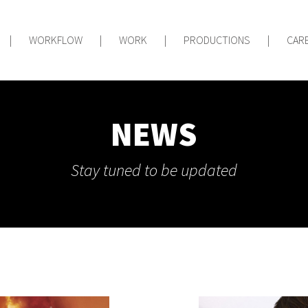
|
WORKFLOW
|
WORK
|
PRODUCTIONS
|
CAR
NEWS
Stay tuned to be updated