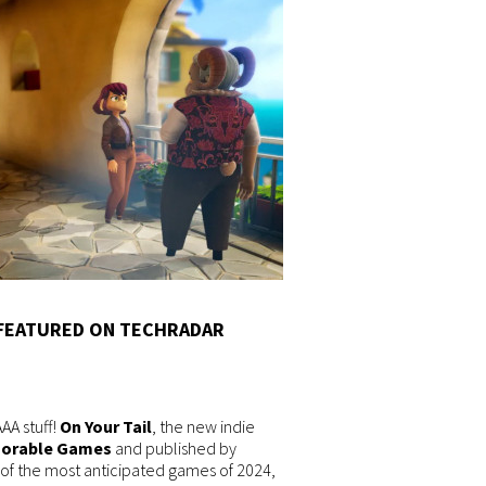
 FEATURED ON TECHRADAR
A stuff!
On Your Tail
, the new indie
orable Games
and published by
e of the most anticipated games of 2024,