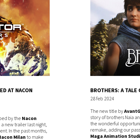
ED AT NACON
BROTHERS: A TALE 
28 feb 2024
The new title by
Avant
story of brothers Naia a
ped by the
Nacon
the wonderful opportuni
 new trailer last night,
remake, adding our passi
ent. In the past months,
Maga Animation Stud
Nacon Milan
to make