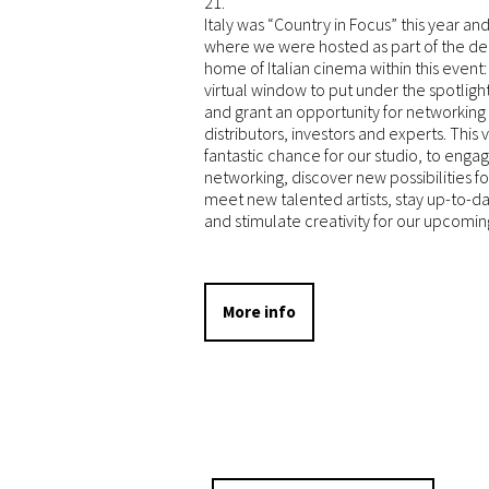
21.
Italy was “Country in Focus” this year an
where we were hosted as part of the de
home of Italian cinema within this event:
virtual window to put under the spotlight 
and grant an opportunity for networking
distributors, investors and experts. This v
fantastic chance for our studio, to engag
networking, discover new possibilities f
meet new talented artists, stay up-to-
and stimulate creativity for our upcomin
More info