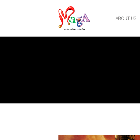
ABOUT US