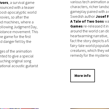
various tech animation ac
ivors
, a survival game
characters, richer lands
announced with a teaser
gameplay paired with a
a post-apocalyptic world
Swedish author
Josef F
ovies, so after the
A Tale of Two Sons
was
nd machines, where a
Games
re-released it i
e following Judgment Day,
around the world can dis
esistance movement. This
heartwarming narrative,
he game for the first
fact the story depicts a 
nd danger felt by the
fairy-tale world populat
creatures, which they wil
ages of the animation
remedy for the mysterious
ted to give a special
touching original song
ional acoustic guitarist
More info