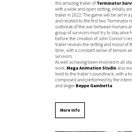
this amazing trailer of
Terminator Surv
with a wide and open setting, initially 
trailer in 2022. The game will be set in 
and related to the first two Terminator m
outbreak of the war between humans a
group of survivors must try to stay aliv
before the creation of John Connor's r
trailer reveals the setting and mood of t
time, with a constant sense of tension a
survivors.
As well as having been involved in all st
work,
Maga Animation Studio
also wan
twist to the trailer's soundtrack, with a 
composed and performed by the internat
and singer
Beppe Gambetta
.
More info