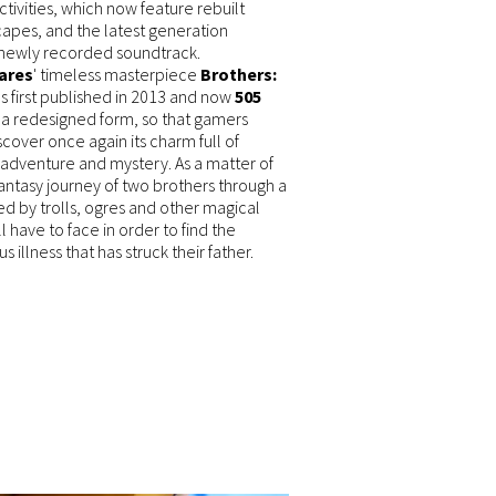
tivities, which now feature rebuilt
capes, and the latest generation
 newly recorded soundtrack.
ares
' timeless masterpiece
Brothers:
 first published in 2013 and now
505
n a redesigned form, so that gamers
cover once again its charm full of
 adventure and mystery. As a matter of
fantasy journey of two brothers through a
ed by trolls, ogres and other magical
l have to face in order to find the
 illness that has struck their father.