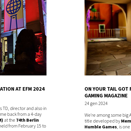
ATION AT EFM 2024
ON YOUR TAIL GOT
GAMING MAGAZINE
24 gen 2024
 TD, director and also in
 came back from a 4-day
We're among some big AA
M)
at the
74th
Berlin
title developed by
Mem
 held from February 15 to
Humble Games
, is on