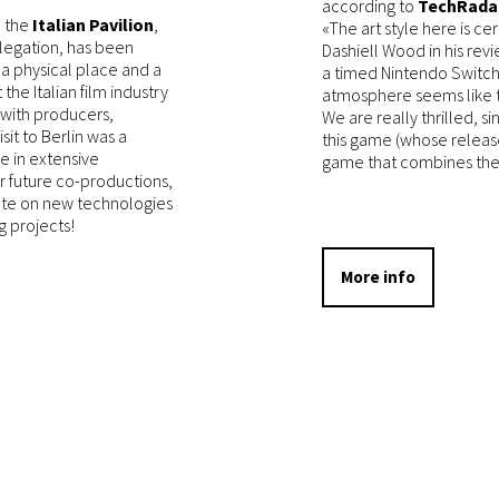
according to
TechRada
d the
Italian Pavilion
,
«The art style here is cer
legation, has been
Dashiell Wood in his rev
 a physical place and a
a timed Nintendo Switch
the Italian film industry
atmosphere seems like th
 with producers,
We are really thrilled, s
isit to Berlin was a
this game (whose release
e in extensive
game that combines the 
or future co-productions,
date on new technologies
g projects!
More info