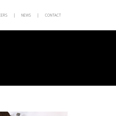
EERS
|
NEWS
|
CONTACT