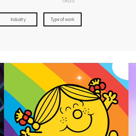
TAGS
Industry
Type of work