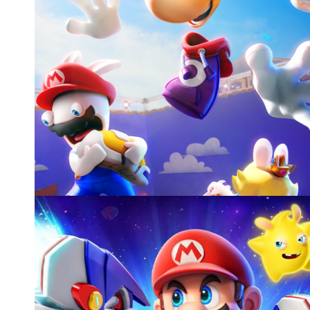
MARIO+RABBIDS SPARKS OF HOPE - RAYMAN DL
UBISOFT
Cinematics, gameplay, and other activities
Video games