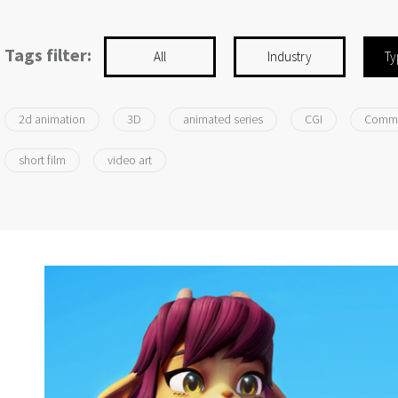
Tags filter:
All
Industry
Ty
2d animation
3D
animated series
CGI
Comme
short film
video art