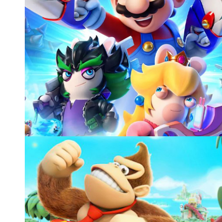
MARIO+RABBIDS SPARKS OF HOPE, UBISOF
animation for cinematics, gameplay, and other activitie
Video games