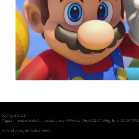
MARIO+RABBIDS KINGDOM BATTLE, UBISOF
E3 Announcement Trailer 2017
Video games
Copyright © 2014
Maga animation studio S.r.l. a socio unico - P.IVA, cod. Fisc, C.C.I.A.A. e Reg. Impr. 051767309
Powered by
Gag Srl Società Benefit