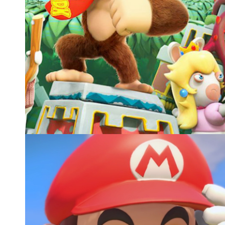
MARIO+RABBIDS KINGDOM BATTLE DONKEY K
ADVENTURE, UBISOFT
E3 Announcement Trailer 2018
Video games