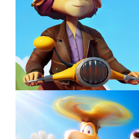
ON YOUR TAIL, MEMORABLE GAMES
Gameplay animation, Cutscenes, CG characters
Video games