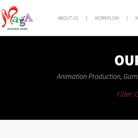
ABOUT US
|
WORKFLOW
|
OU
Animation Production, Game
Filter: