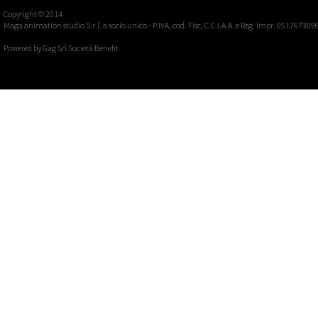
Copyright © 2014
Maga animation studio S.r.l. a socio unico - P.IVA, cod. Fisc, C.C.I.A.A. e Reg. Impr. 051767309
Powered by
Gag Srl Società Benefit