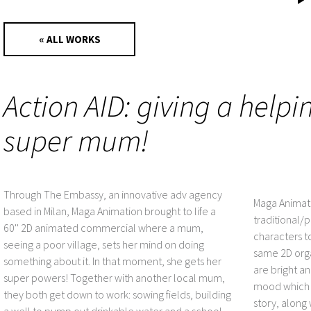
« ALL WORKS
Action AID: giving a helpi
super mum!
Through The Embassy, an innovative adv agency
Maga Animati
based in Milan, Maga Animation brought to life a
traditional/
60'' 2D animated commercial where a mum,
characters t
seeing a poor village, sets her mind on doing
same 2D orga
something about it. In that moment, she gets her
are bright an
super powers! Together with another local mum,
mood which w
they both get down to work: sowing fields, building
story, along
a well to pump out drinkable water and a school