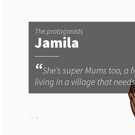
The protagonists
Jamila
“
She's super Mums too, a f
living in a village that need