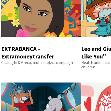
EXTRABANCA -
Leo and Giu
Extramoneytransfer
Like You"
Casiraghi & Greco, multi subject campaign
Health animated 
children