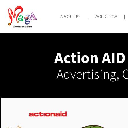
ABOUT US
|
WORKFLOW
|
Action AI
Advertising,