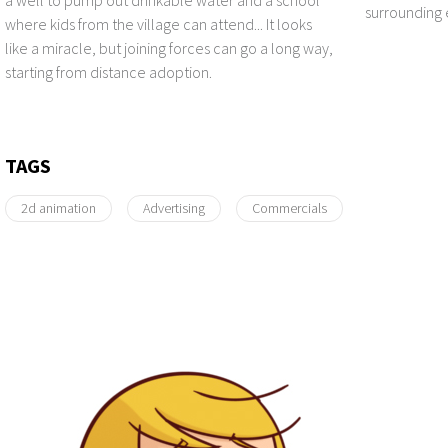
surrounding
where kids from the village can attend... It looks
like a miracle, but joining forces can go a long way,
starting from distance adoption.
TAGS
2d animation
Advertising
Commercials