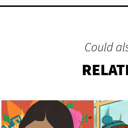
Could als
RELAT