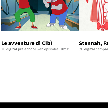
Le avventure di Cibì
Stannah, F
2D digital pre-school web episodes, 10x3'
2D digital campai