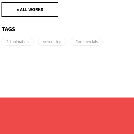
« ALL WORKS
TAGS
2d animation
Advertising
Commercials