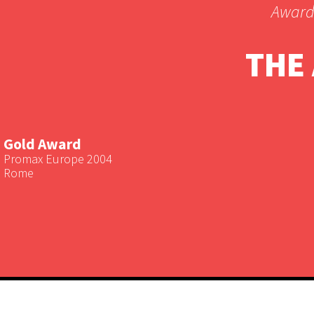
Award
THE
Gold Award
Promax Europe 2004
Rome