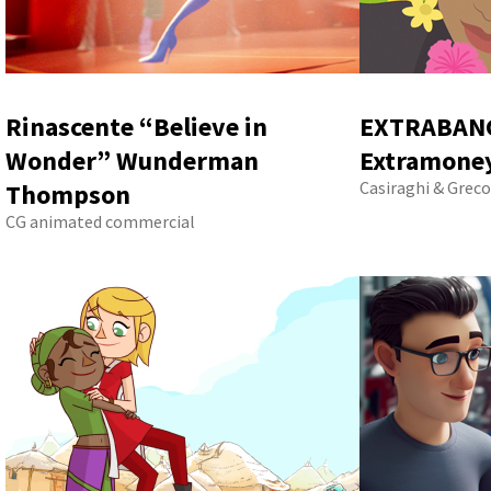
Rinascente “Believe in
EXTRABANC
Wonder” Wunderman
Extramoney
Casiraghi & Greco
Thompson
CG animated commercial