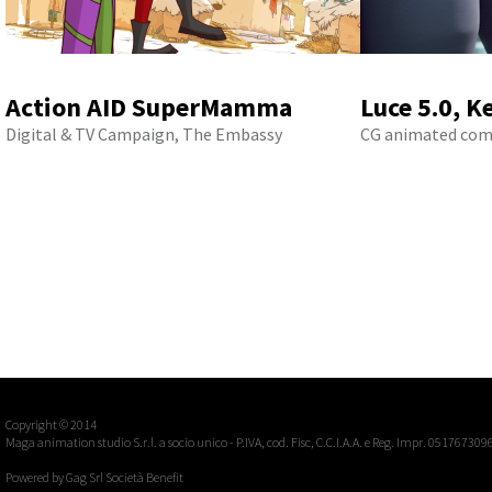
Action AID SuperMamma
Luce 5.0, K
Digital & TV Campaign, The Embassy
CG animated com
Copyright © 2014
Maga animation studio S.r.l. a socio unico - P.IVA, cod. Fisc, C.C.I.A.A. e Reg. Impr. 051767309
Powered by
Gag Srl Società Benefit