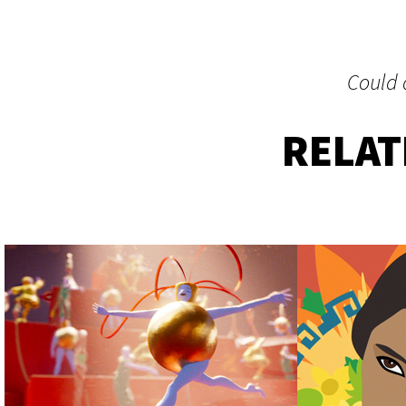
Could a
RELA