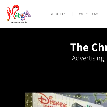
ABOUT US
|
WORKFLOW
|
The Chr
Advertising