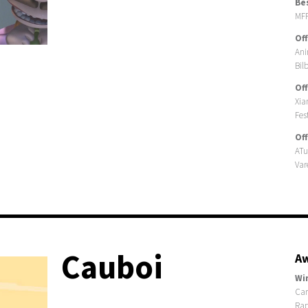
Be
MFF
Off
Ani
Bil
Off
Xia
Fes
Off
ATu
Var
Cauboi
Aw
Wi
Car
Rap