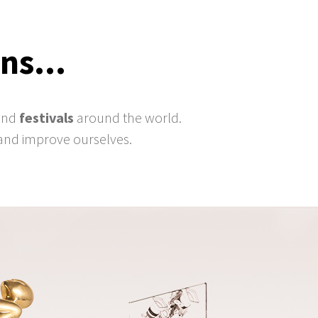
ns...
and
festivals
around the world.
and improve ourselves.