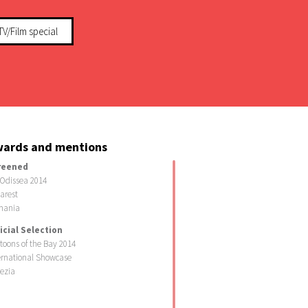
TV/Film special
ards and mentions
reened
Odissea 2014
arest
mania
icial Selection
toons of the Bay 2014
ernational Showcase
ezia