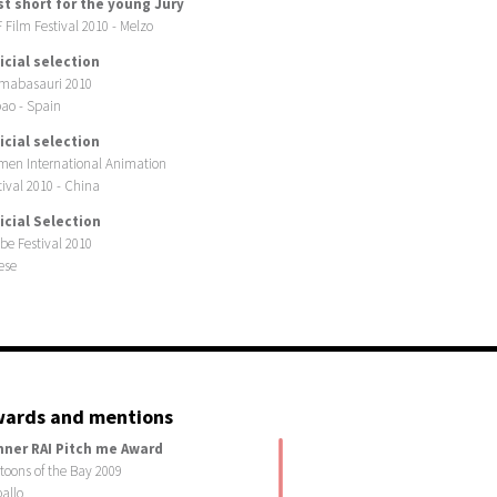
st short for the young Jury
 Film Festival 2010 - Melzo
icial selection
mabasauri 2010
bao - Spain
icial selection
men International Animation
tival 2010 - China
icial Selection
be Festival 2010
ese
ards and mentions
nner RAI Pitch me Award
toons of the Bay 2009
allo