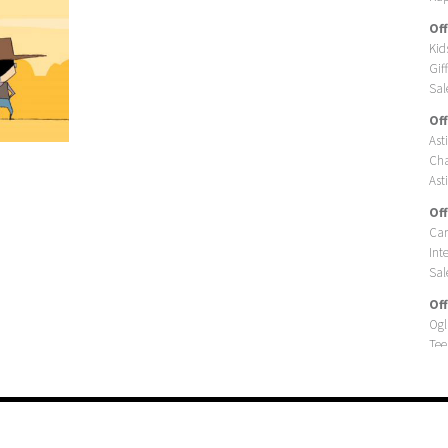
Off
Kid
Gif
Sal
Off
Ast
Cha
Asti
Off
Car
Int
Sal
Off
Ogl
Tee
Ogl