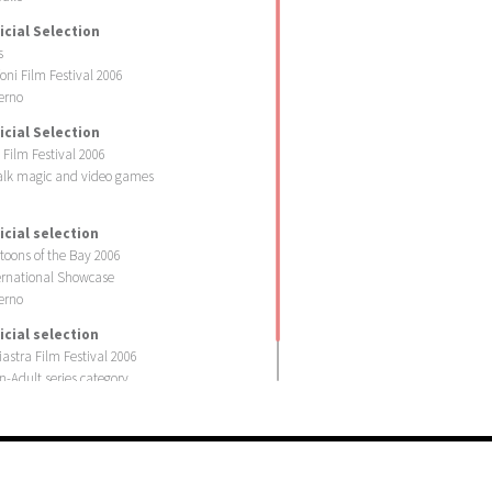
icial Selection
s
foni Film Festival 2006
erno
icial Selection
i Film Festival 2006
lk magic and video games
icial selection
toons of the Bay 2006
ernational Showcase
erno
icial selection
iastra Film Festival 2006
n-Adult series category
iastra