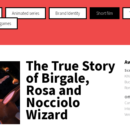
Animated series
Brand Identity
Short film
 games
The True Story
Aw
Sc
of Birgale,
KIN
Buc
Rosa and
Ro
Nocciolo
Off
Car
Wizard
Int
Ven