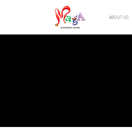
ABOUT US