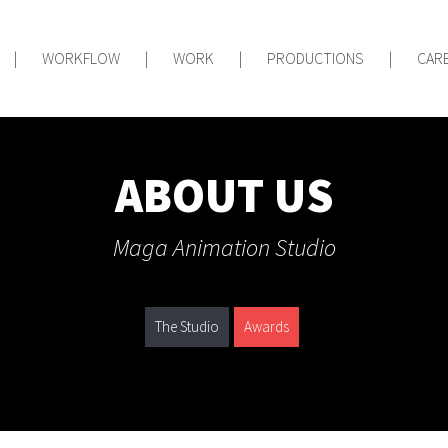
|
WORKFLOW
|
WORK
|
PRODUCTIONS
|
CAR
ABOUT US
Maga Animation Studio
The Studio
Awards