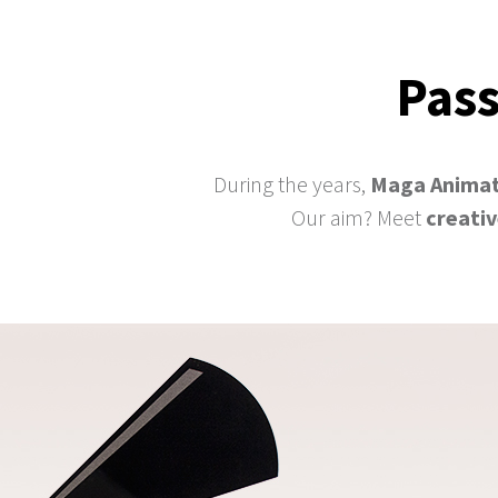
Pass
During the years,
Maga Animat
Our aim? Meet
creati