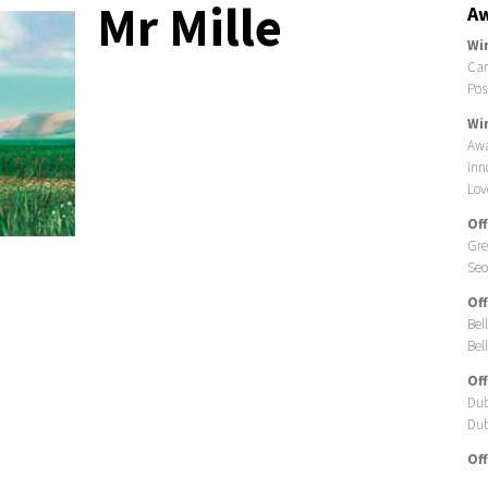
Mr Mille
Aw
Wi
Car
Pos
Wi
Awa
inn
Lov
Off
Gre
Seo
Off
Bel
Bell
Off
Dub
Dub
Off
Car