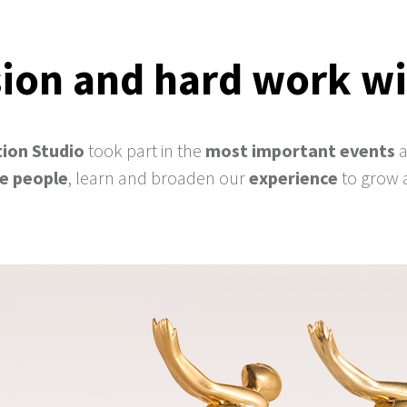
ion and hard work wi
ion Studio
took part in the
most important events
ve people
, learn and broaden our
experience
to grow 