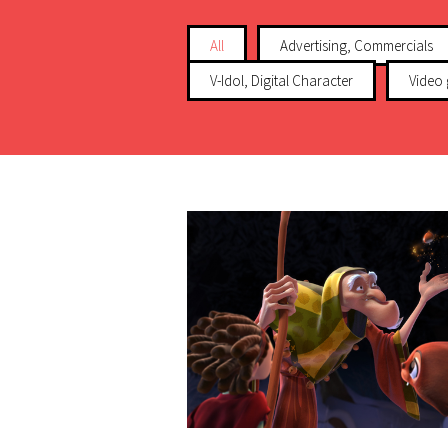
All
Advertising, Commercials
V-Idol, Digital Character
Video