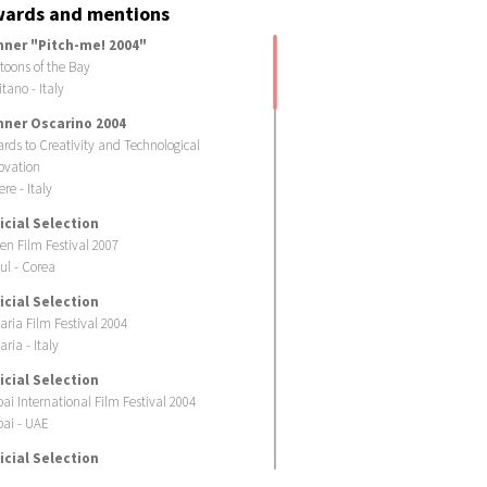
ards and mentions
nner "Pitch-me! 2004"
toons of the Bay
itano - Italy
nner Oscarino 2004
rds to Creativity and Technological
ovation
ere - Italy
icial Selection
en Film Festival 2007
ul - Corea
icial Selection
laria Film Festival 2004
aria - Italy
icial Selection
ai International Film Festival 2004
ai - UAE
icial Selection
toombria 2004