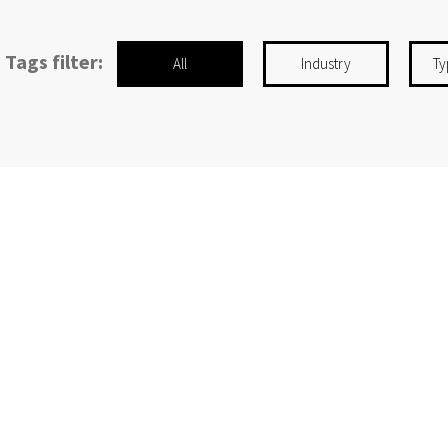
Tags filter:
All
Industry
Ty