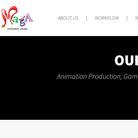
ABOUT US
|
WORKFLOW
|
OU
Animation Production, Game