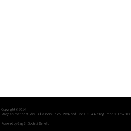
Copyright © 2014
Maga animation studio S.r.l. a socio unico - P.IVA, cod. Fisc, C.C.I.A.A. e Reg. Impr. 051767309
Powered by
Gag Srl Società Benefit