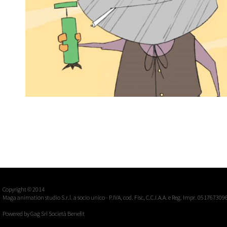
CAUBOI
2d traditional, short
Short film
Copyright © 2014
Maga animation studio S.r.l. a socio unico - P.IVA, cod. Fisc, C.C.I.A.A. e Reg. Impr. 051767309
Powered by
Gag Srl Società Benefit