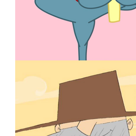
LAPO THE BUNNY
2D animated series
Animated series