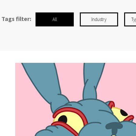
Tags filter:
All
Industry
Ty