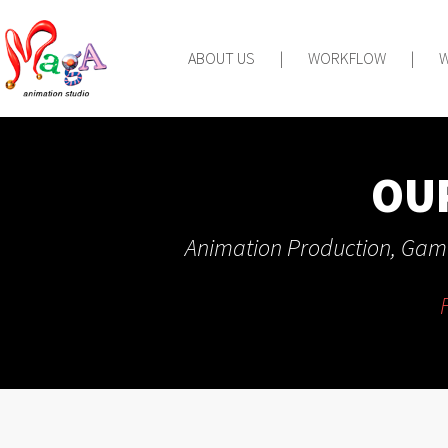
ABOUT US
|
WORKFLOW
|
OU
Animation Production, Game
F