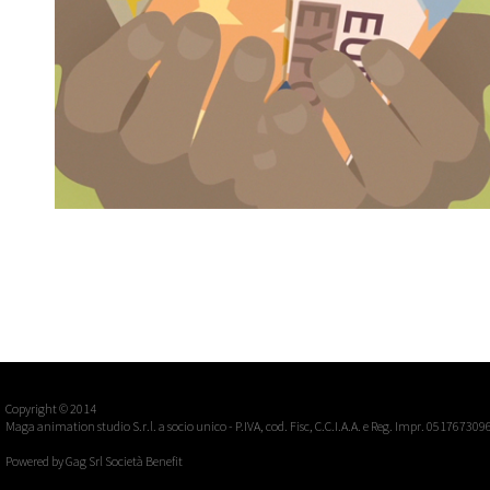
EXTRABANCA - EXTRAMONEYTRANSFER
Casiraghi & Greco, multi subject campaign
Advertising, Commercials
Copyright © 2014
Maga animation studio S.r.l. a socio unico - P.IVA, cod. Fisc, C.C.I.A.A. e Reg. Impr. 051767309
Powered by
Gag Srl Società Benefit