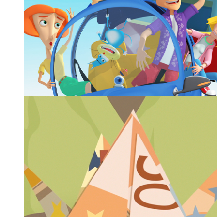
ACQUA IN BOCCA™ SEASON 3
Animated series, 52x3
Animated series