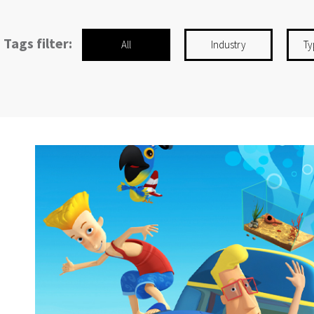
Tags filter:
All
Industry
Ty