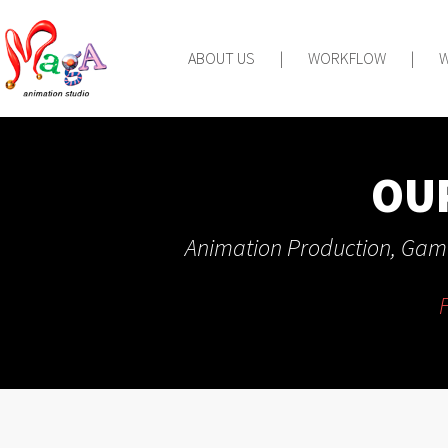
ABOUT US
|
WORKFLOW
|
OU
Animation Production, Game
F