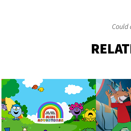
Could a
RELA