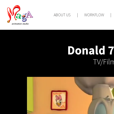
ABOUT US
|
WORKFLOW
|
Donald 7
TV/Fil