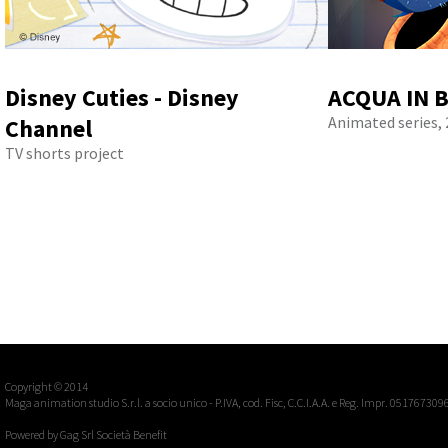
Disney Cuties - Disney
ACQUA IN B
Animated series, 
Channel
TV shorts project
Copyright © 2014
Maga animation studio S.r.l. a socio unico - P.IVA, cod. Fisc, C.C.I.A.A. e Reg. Impr. 051767309
Powered by
Gag Srl Società Benefit