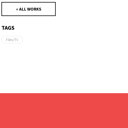
« ALL WORKS
TAGS
Film/TV