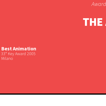
Award
THE
Best Animation
33° Key Award 2005
Milano