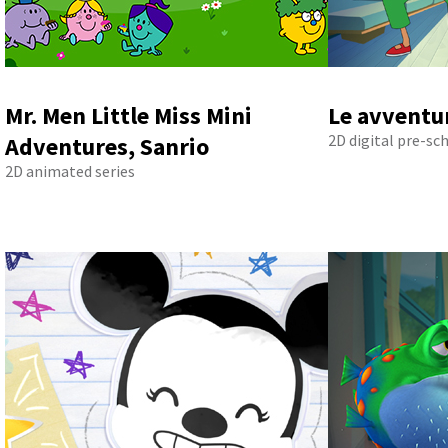
Mr. Men Little Miss Mini
Le avventur
2D digital pre-sc
Adventures, Sanrio
2D animated series